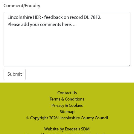
Comment/Enquiry
Submit
Contact Us
Terms & Conditions
Privacy & Cookies
Sitemap
© Copyright 2026
Lincolnshire County Council
Website by
Exegesis SDM