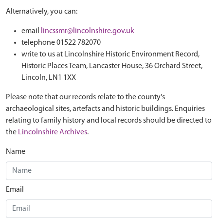
Alternatively, you can:
email
lincssmr@lincolnshire.gov.uk
telephone 01522 782070
write to us at Lincolnshire Historic Environment Record,
Historic Places Team, Lancaster House, 36 Orchard Street,
Lincoln, LN1 1XX
Please note that our records relate to the county's
archaeological sites, artefacts and historic buildings. Enquiries
relating to family history and local records should be directed to
the
Lincolnshire Archives
.
Name
Email