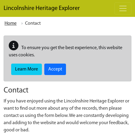
Skip to main content
Lincolnshire Heritage Explorer
Home
Contact
To ensure you get the best experience, this website
uses cookies.
Learn More
Accept
Contact
If you have enjoyed using the Lincolnshire Heritage Explorer or
want to find out more about any of the records, then please
contact us using the form below. We are constantly developing
and adding to the website and would welcome your feedback,
good or bad.