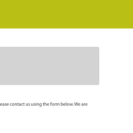
lease contact us using the form below. We are