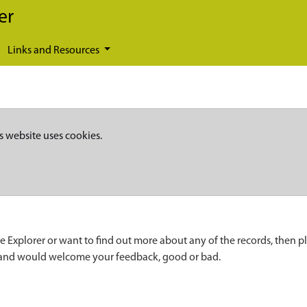
er
Links and Resources
s website uses cookies.
e Explorer or want to find out more about any of the records, then p
 and would welcome your feedback, good or bad.