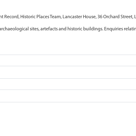
nt Record, Historic Places Team, Lancaster House, 36 Orchard Street,
archaeological sites, artefacts and historic buildings. Enquiries relat