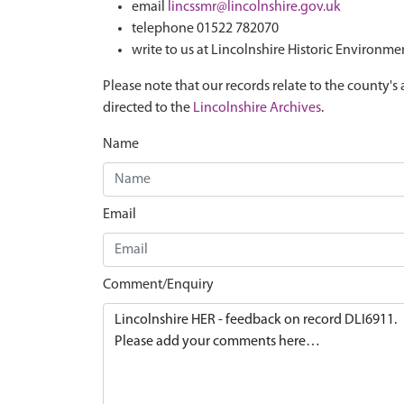
email
lincssmr@lincolnshire.gov.uk
telephone 01522 782070
write to us at Lincolnshire Historic Environme
Please note that our records relate to the county's 
directed to the
Lincolnshire Archives
.
Name
Email
Comment/Enquiry