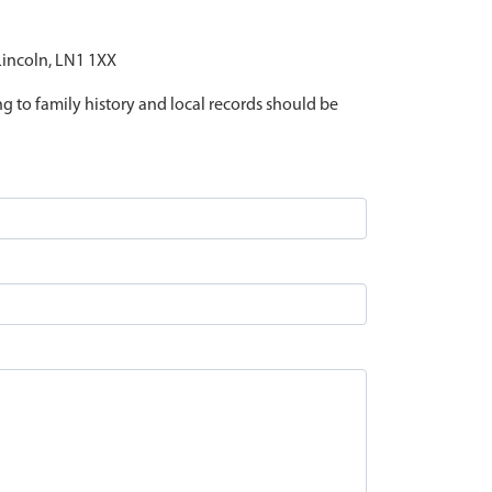
 Lincoln, LN1 1XX
ing to family history and local records should be