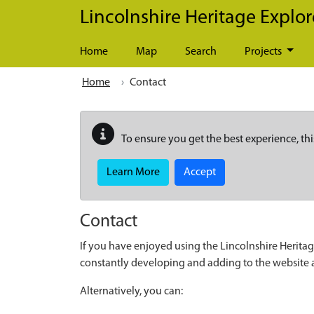
Skip to main content
Lincolnshire Heritage Explor
Home
Map
Search
Projects
Home
Contact
To ensure you get the best experience, thi
Learn More
Accept
Contact
If you have enjoyed using the Lincolnshire Heritag
constantly developing and adding to the website
Alternatively, you can: