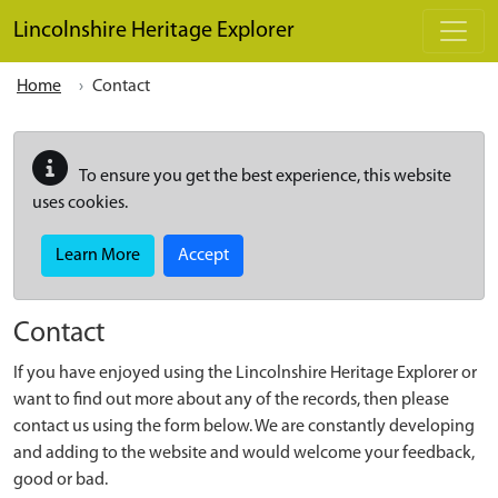
Skip to main content
Lincolnshire Heritage Explorer
Home
Contact
To ensure you get the best experience, this website
uses cookies.
Learn More
Accept
Contact
If you have enjoyed using the Lincolnshire Heritage Explorer or
want to find out more about any of the records, then please
contact us using the form below. We are constantly developing
and adding to the website and would welcome your feedback,
good or bad.