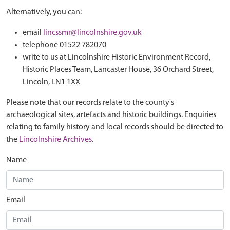
Alternatively, you can:
email
lincssmr@lincolnshire.gov.uk
telephone 01522 782070
write to us at Lincolnshire Historic Environment Record,
Historic Places Team, Lancaster House, 36 Orchard Street,
Lincoln, LN1 1XX
Please note that our records relate to the county's
archaeological sites, artefacts and historic buildings. Enquiries
relating to family history and local records should be directed to
the
Lincolnshire Archives
.
Name
Email