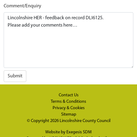
Comment/Enquiry
Submit
Contact Us
Terms & Conditions
Privacy & Cookies
Sitemap
© Copyright 2026
Lincolnshire County Council
Website by
Exegesis SDM