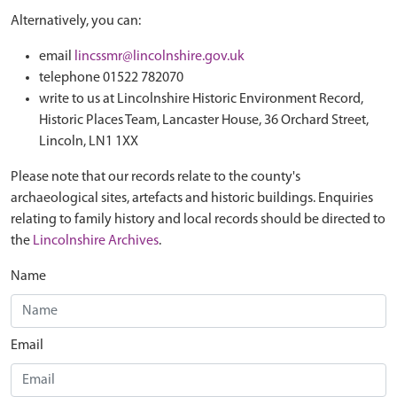
Alternatively, you can:
email
lincssmr@lincolnshire.gov.uk
telephone 01522 782070
write to us at Lincolnshire Historic Environment Record,
Historic Places Team, Lancaster House, 36 Orchard Street,
Lincoln, LN1 1XX
Please note that our records relate to the county's
archaeological sites, artefacts and historic buildings. Enquiries
relating to family history and local records should be directed to
the
Lincolnshire Archives
.
Name
Email