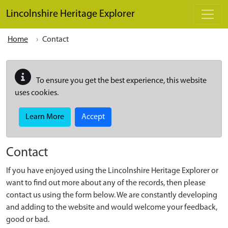
Skip to main content
Lincolnshire Heritage Explorer
Home
Contact
To ensure you get the best experience, this website
uses cookies.
Learn More
Accept
Contact
If you have enjoyed using the Lincolnshire Heritage Explorer or
want to find out more about any of the records, then please
contact us using the form below. We are constantly developing
and adding to the website and would welcome your feedback,
good or bad.