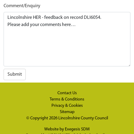
Comment/Enquiry
Submit
Contact Us
Terms & Conditions
Privacy & Cookies
Sitemap
© Copyright 2026
Lincolnshire County Council
Website by
Exegesis SDM