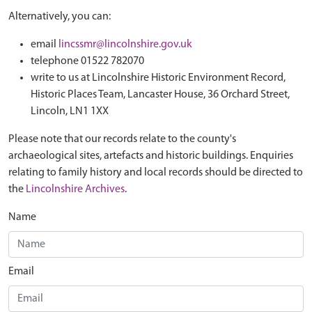
Alternatively, you can:
email
lincssmr@lincolnshire.gov.uk
telephone 01522 782070
write to us at Lincolnshire Historic Environment Record,
Historic Places Team, Lancaster House, 36 Orchard Street,
Lincoln, LN1 1XX
Please note that our records relate to the county's
archaeological sites, artefacts and historic buildings. Enquiries
relating to family history and local records should be directed to
the
Lincolnshire Archives
.
Name
Email