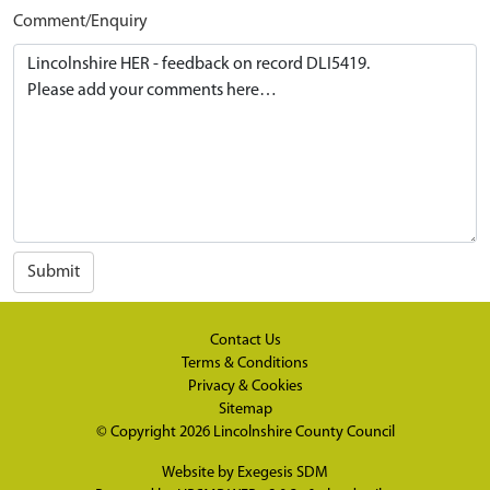
Comment/Enquiry
Submit
Contact Us
Terms & Conditions
Privacy & Cookies
Sitemap
© Copyright 2026
Lincolnshire County Council
Website by
Exegesis SDM