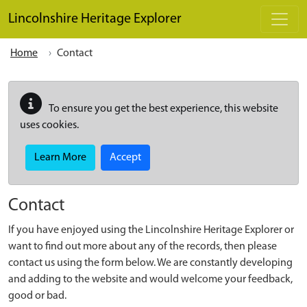
Skip to main content
Lincolnshire Heritage Explorer
Home
Contact
To ensure you get the best experience, this website
uses cookies.
Learn More
Accept
Contact
If you have enjoyed using the Lincolnshire Heritage Explorer or
want to find out more about any of the records, then please
contact us using the form below. We are constantly developing
and adding to the website and would welcome your feedback,
good or bad.