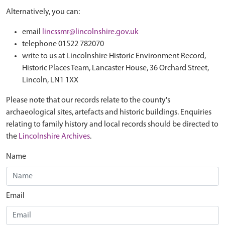
Alternatively, you can:
email
lincssmr@lincolnshire.gov.uk
telephone 01522 782070
write to us at Lincolnshire Historic Environment Record,
Historic Places Team, Lancaster House, 36 Orchard Street,
Lincoln, LN1 1XX
Please note that our records relate to the county's
archaeological sites, artefacts and historic buildings. Enquiries
relating to family history and local records should be directed to
the
Lincolnshire Archives
.
Name
Email