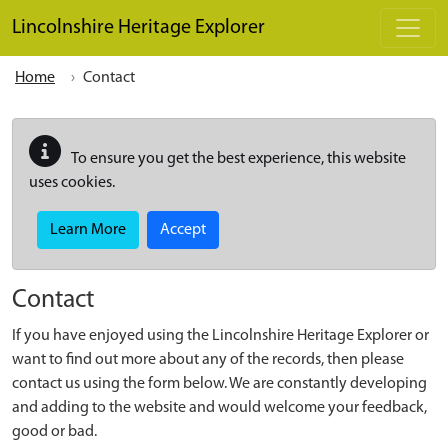
Skip to main content
Lincolnshire Heritage Explorer
Home
Contact
To ensure you get the best experience, this website
uses cookies.
Learn More
Accept
Contact
If you have enjoyed using the Lincolnshire Heritage Explorer or
want to find out more about any of the records, then please
contact us using the form below. We are constantly developing
and adding to the website and would welcome your feedback,
good or bad.