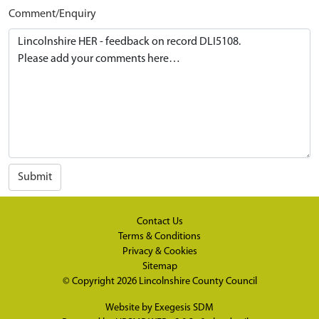
Comment/Enquiry
Submit
Contact Us
Terms & Conditions
Privacy & Cookies
Sitemap
© Copyright 2026
Lincolnshire County Council
Website by
Exegesis SDM