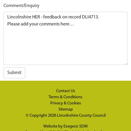
Comment/Enquiry
Submit
Contact Us
Terms & Conditions
Privacy & Cookies
Sitemap
© Copyright 2026
Lincolnshire County Council
Website by
Exegesis SDM