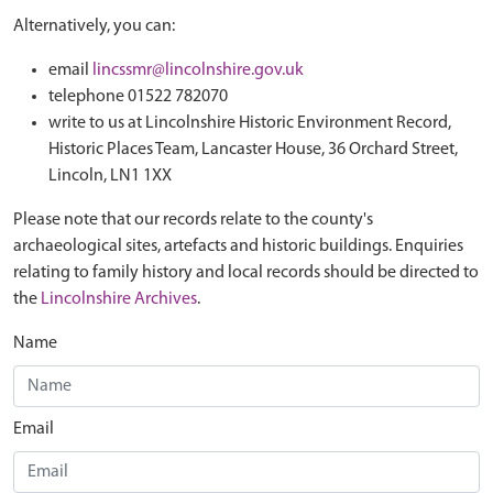
Alternatively, you can:
email
lincssmr@lincolnshire.gov.uk
telephone 01522 782070
write to us at Lincolnshire Historic Environment Record,
Historic Places Team, Lancaster House, 36 Orchard Street,
Lincoln, LN1 1XX
Please note that our records relate to the county's
archaeological sites, artefacts and historic buildings. Enquiries
relating to family history and local records should be directed to
the
Lincolnshire Archives
.
Name
Email