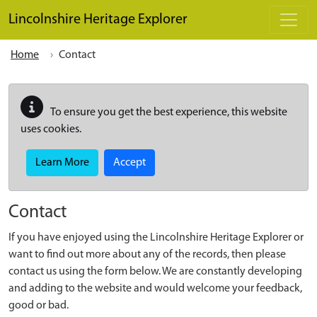
Skip to main content
Lincolnshire Heritage Explorer
Home
Contact
To ensure you get the best experience, this website
uses cookies.
Learn More
Accept
Contact
If you have enjoyed using the Lincolnshire Heritage Explorer or
want to find out more about any of the records, then please
contact us using the form below. We are constantly developing
and adding to the website and would welcome your feedback,
good or bad.