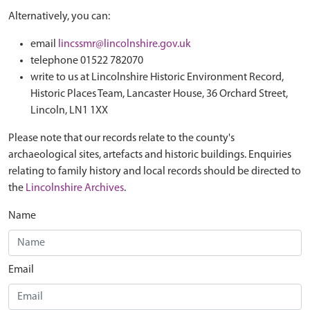
Alternatively, you can:
email
lincssmr@lincolnshire.gov.uk
telephone 01522 782070
write to us at Lincolnshire Historic Environment Record,
Historic Places Team, Lancaster House, 36 Orchard Street,
Lincoln, LN1 1XX
Please note that our records relate to the county's
archaeological sites, artefacts and historic buildings. Enquiries
relating to family history and local records should be directed to
the
Lincolnshire Archives
.
Name
Email