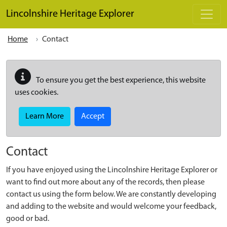
Skip to main content
Lincolnshire Heritage Explorer
Home
Contact
To ensure you get the best experience, this website
uses cookies.
Learn More
Accept
Contact
If you have enjoyed using the Lincolnshire Heritage Explorer or
want to find out more about any of the records, then please
contact us using the form below. We are constantly developing
and adding to the website and would welcome your feedback,
good or bad.