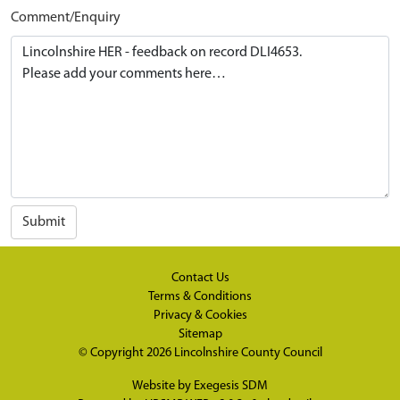
Comment/Enquiry
Submit
Contact Us
Terms & Conditions
Privacy & Cookies
Sitemap
© Copyright 2026
Lincolnshire County Council
Website by
Exegesis SDM