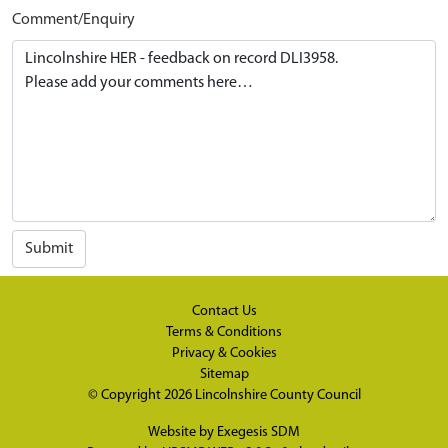
Comment/Enquiry
Submit
Contact Us
Terms & Conditions
Privacy & Cookies
Sitemap
© Copyright 2026
Lincolnshire County Council
Website by
Exegesis SDM