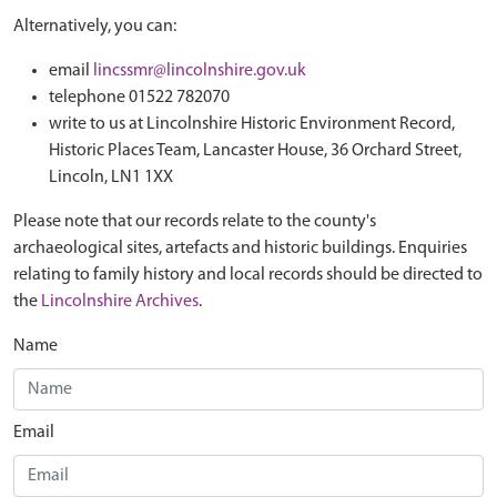
Alternatively, you can:
email
lincssmr@lincolnshire.gov.uk
telephone 01522 782070
write to us at Lincolnshire Historic Environment Record,
Historic Places Team, Lancaster House, 36 Orchard Street,
Lincoln, LN1 1XX
Please note that our records relate to the county's
archaeological sites, artefacts and historic buildings. Enquiries
relating to family history and local records should be directed to
the
Lincolnshire Archives
.
Name
Email