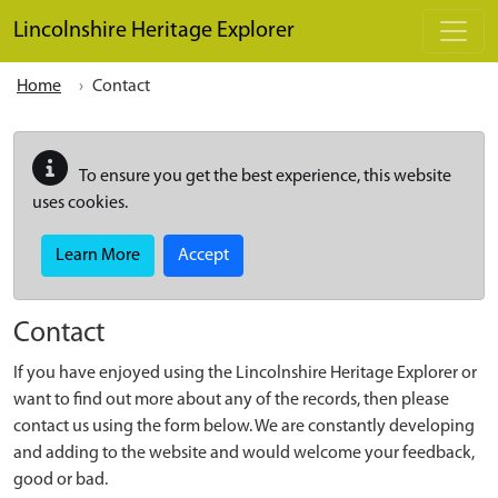
Skip to main content
Lincolnshire Heritage Explorer
Home
Contact
To ensure you get the best experience, this website
uses cookies.
Learn More
Accept
Contact
If you have enjoyed using the Lincolnshire Heritage Explorer or
want to find out more about any of the records, then please
contact us using the form below. We are constantly developing
and adding to the website and would welcome your feedback,
good or bad.