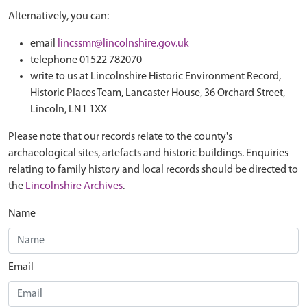
Alternatively, you can:
email
lincssmr@lincolnshire.gov.uk
telephone 01522 782070
write to us at Lincolnshire Historic Environment Record,
Historic Places Team, Lancaster House, 36 Orchard Street,
Lincoln, LN1 1XX
Please note that our records relate to the county's
archaeological sites, artefacts and historic buildings. Enquiries
relating to family history and local records should be directed to
the
Lincolnshire Archives
.
Name
Email