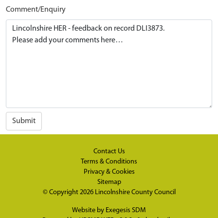
Comment/Enquiry
Submit
Contact Us
Terms & Conditions
Privacy & Cookies
Sitemap
© Copyright 2026
Lincolnshire County Council
Website by
Exegesis SDM