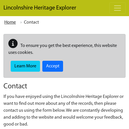
Skip to main content
Lincolnshire Heritage Explorer
Home
Contact
To ensure you get the best experience, this website
uses cookies.
Learn More
Accept
Contact
If you have enjoyed using the Lincolnshire Heritage Explorer or
want to find out more about any of the records, then please
contact us using the form below. We are constantly developing
and adding to the website and would welcome your feedback,
good or bad.