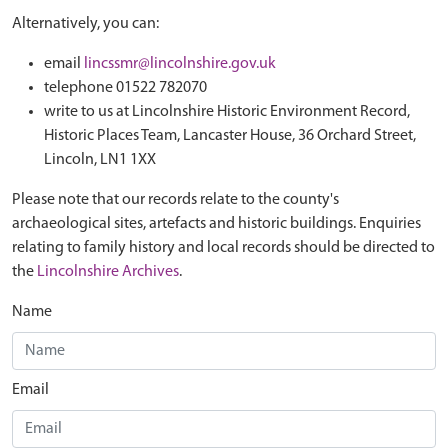
Alternatively, you can:
email
lincssmr@lincolnshire.gov.uk
telephone 01522 782070
write to us at Lincolnshire Historic Environment Record,
Historic Places Team, Lancaster House, 36 Orchard Street,
Lincoln, LN1 1XX
Please note that our records relate to the county's
archaeological sites, artefacts and historic buildings. Enquiries
relating to family history and local records should be directed to
the
Lincolnshire Archives
.
Name
Email