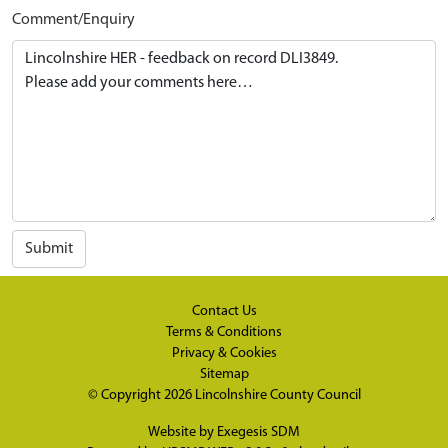
Comment/Enquiry
Submit
Contact Us
Terms & Conditions
Privacy & Cookies
Sitemap
© Copyright 2026
Lincolnshire County Council
Website by
Exegesis SDM