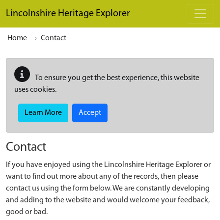
Skip to main content
Lincolnshire Heritage Explorer
Home
Contact
To ensure you get the best experience, this website
uses cookies.
Learn More
Accept
Contact
If you have enjoyed using the Lincolnshire Heritage Explorer or
want to find out more about any of the records, then please
contact us using the form below. We are constantly developing
and adding to the website and would welcome your feedback,
good or bad.