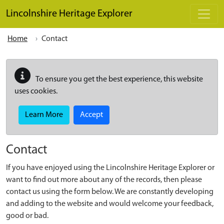
Skip to main content
Lincolnshire Heritage Explorer
Home
Contact
To ensure you get the best experience, this website
uses cookies.
Learn More
Accept
Contact
If you have enjoyed using the Lincolnshire Heritage Explorer or
want to find out more about any of the records, then please
contact us using the form below. We are constantly developing
and adding to the website and would welcome your feedback,
good or bad.