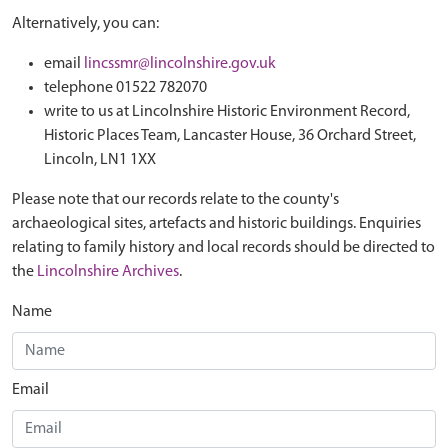
Alternatively, you can:
email
lincssmr@lincolnshire.gov.uk
telephone 01522 782070
write to us at Lincolnshire Historic Environment Record,
Historic Places Team, Lancaster House, 36 Orchard Street,
Lincoln, LN1 1XX
Please note that our records relate to the county's
archaeological sites, artefacts and historic buildings. Enquiries
relating to family history and local records should be directed to
the
Lincolnshire Archives
.
Name
Email