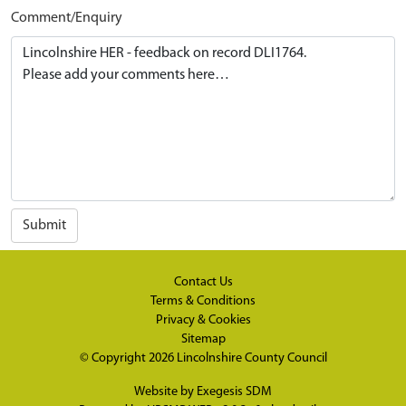
Comment/Enquiry
Submit
Contact Us
Terms & Conditions
Privacy & Cookies
Sitemap
© Copyright 2026
Lincolnshire County Council
Website by
Exegesis SDM