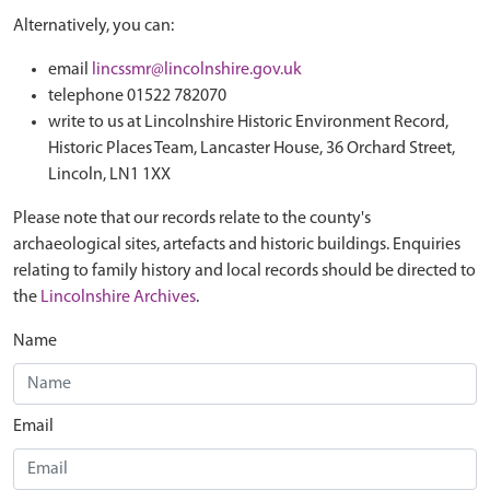
Alternatively, you can:
email
lincssmr@lincolnshire.gov.uk
telephone 01522 782070
write to us at Lincolnshire Historic Environment Record,
Historic Places Team, Lancaster House, 36 Orchard Street,
Lincoln, LN1 1XX
Please note that our records relate to the county's
archaeological sites, artefacts and historic buildings. Enquiries
relating to family history and local records should be directed to
the
Lincolnshire Archives
.
Name
Email