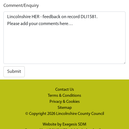
Comment/Enquiry
Submit
Contact Us
Terms & Conditions
Privacy & Cookies
Sitemap
© Copyright 2026
Lincolnshire County Council
Website by
Exegesis SDM