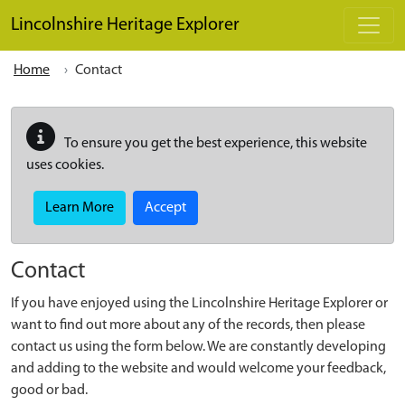
Skip to main content
Lincolnshire Heritage Explorer
Home
Contact
To ensure you get the best experience, this website
uses cookies.
Learn More
Accept
Contact
If you have enjoyed using the Lincolnshire Heritage Explorer or
want to find out more about any of the records, then please
contact us using the form below. We are constantly developing
and adding to the website and would welcome your feedback,
good or bad.