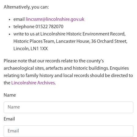
Alternatively, you can:
email
lincssmr@lincolnshire.gov.uk
telephone 01522 782070
write to us at Lincolnshire Historic Environment Record,
Historic Places Team, Lancaster House, 36 Orchard Street,
Lincoln, LN1 1XX
Please note that our records relate to the county's
archaeological sites, artefacts and historic buildings. Enquiries
relating to family history and local records should be directed to
the
Lincolnshire Archives
.
Name
Email