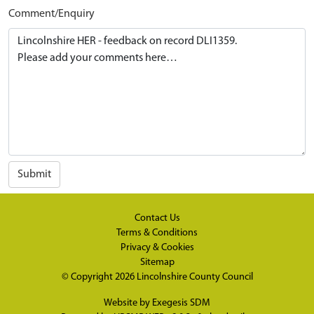
Comment/Enquiry
Submit
Contact Us
Terms & Conditions
Privacy & Cookies
Sitemap
© Copyright 2026
Lincolnshire County Council
Website by
Exegesis SDM