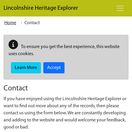
Skip to main content
Lincolnshire Heritage Explorer
Home
Contact
To ensure you get the best experience, this website
uses cookies.
Learn More
Accept
Contact
If you have enjoyed using the Lincolnshire Heritage Explorer or
want to find out more about any of the records, then please
contact us using the form below. We are constantly developing
and adding to the website and would welcome your feedback,
good or bad.