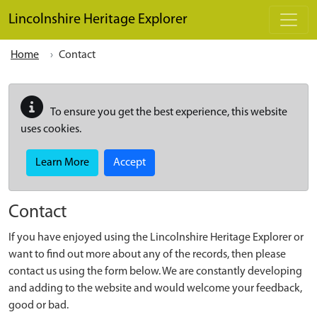
Skip to main content
Lincolnshire Heritage Explorer
Home
Contact
To ensure you get the best experience, this website
uses cookies.
Learn More
Accept
Contact
If you have enjoyed using the Lincolnshire Heritage Explorer or
want to find out more about any of the records, then please
contact us using the form below. We are constantly developing
and adding to the website and would welcome your feedback,
good or bad.