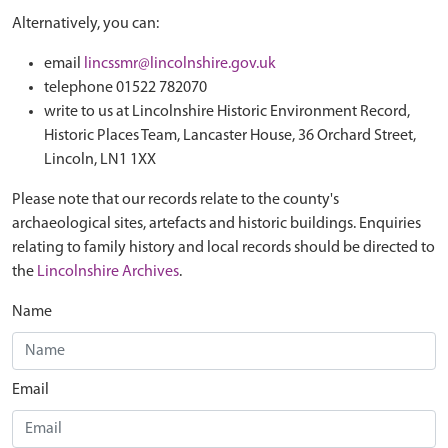
Alternatively, you can:
email
lincssmr@lincolnshire.gov.uk
telephone 01522 782070
write to us at Lincolnshire Historic Environment Record,
Historic Places Team, Lancaster House, 36 Orchard Street,
Lincoln, LN1 1XX
Please note that our records relate to the county's
archaeological sites, artefacts and historic buildings. Enquiries
relating to family history and local records should be directed to
the
Lincolnshire Archives
.
Name
Email