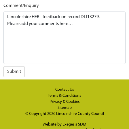
Comment/Enquiry
Submit
Contact Us
Terms & Conditions
Privacy & Cookies
Sitemap
© Copyright 2026
Lincolnshire County Council
Website by
Exegesis SDM