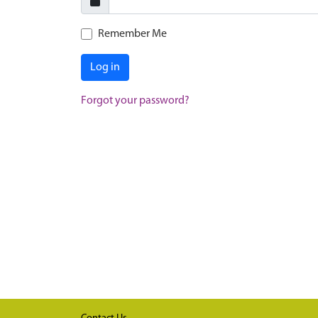
Remember Me
Log in
Forgot your password?