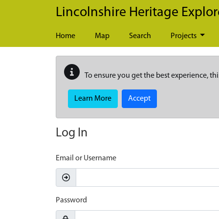
Skip to main content
Lincolnshire Heritage Explor
Home
Map
Search
Projects
To ensure you get the best experience, thi
Learn More
Accept
Log In
Email or Username
Password