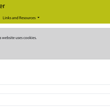
er
Links and Resources
s website uses cookies.