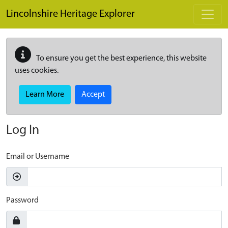
Skip to main content
Lincolnshire Heritage Explorer
To ensure you get the best experience, this website
uses cookies.
Learn More
Accept
Log In
Email or Username
Password