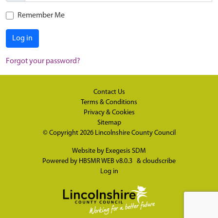
Remember Me
Log in
Forgot your password?
Contact Us
Terms & Conditions
Privacy & Cookies
Sitemap
© Copyright 2026
Lincolnshire County Council
Website by
Exegesis SDM
Powered by
HBSMR WEB v8.0.3
&
cloudscribe
Log in