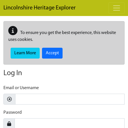
Skip to main content
Lincolnshire Heritage Explorer
To ensure you get the best experience, this website
uses cookies.
Learn More
Accept
Log In
Email or Username
Password