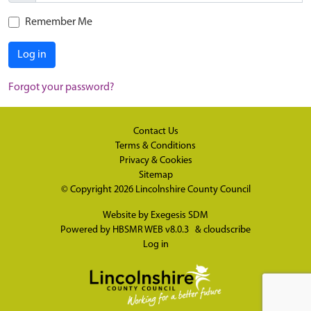
Remember Me
Log in
Forgot your password?
Contact Us
Terms & Conditions
Privacy & Cookies
Sitemap
© Copyright 2026
Lincolnshire County Council
Website by
Exegesis SDM
Powered by
HBSMR WEB v8.0.3
&
cloudscribe
Log in