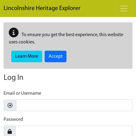
Skip to main content
Lincolnshire Heritage Explorer
To ensure you get the best experience, this website
uses cookies.
Learn More
Accept
Log In
Email or Username
Password