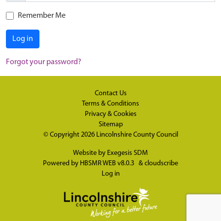
Remember Me
Log in
Forgot your password?
Contact Us
Terms & Conditions
Privacy & Cookies
Sitemap
© Copyright 2026
Lincolnshire County Council
Website by
Exegesis SDM
Powered by
HBSMR WEB v8.0.3
&
cloudscribe
Log in