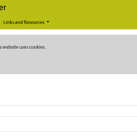
er
Links and Resources
s website uses cookies.