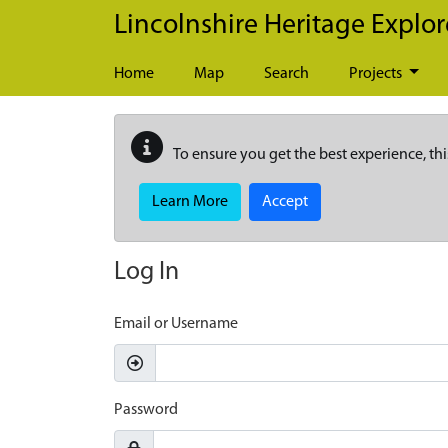
Skip to main content
Lincolnshire Heritage Explor
Home
Map
Search
Projects
To ensure you get the best experience, thi
Learn More
Accept
Log In
Email or Username
Password