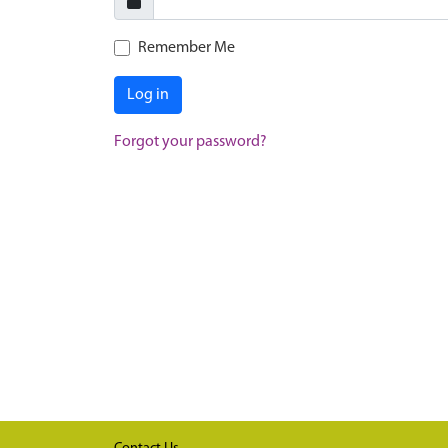
Remember Me
Log in
Forgot your password?