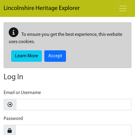
Skip to main content
Lincolnshire Heritage Explorer
To ensure you get the best experience, this website
uses cookies.
Learn More
Accept
Log In
Email or Username
Password