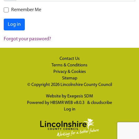
Remember Me
Log in
Forgot your password?
Contact Us
Terms & Conditions
Privacy & Cookies
Sitemap
© Copyright 2026
Lincolnshire County Council
Website by
Exegesis SDM
Powered by
HBSMR WEB v8.0.3
&
cloudscribe
Log in