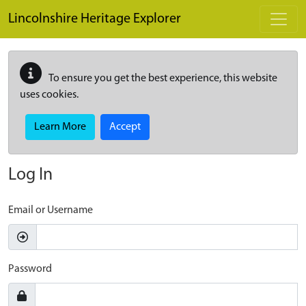
Skip to main content
Lincolnshire Heritage Explorer
To ensure you get the best experience, this website
uses cookies.
Learn More
Accept
Log In
Email or Username
Password