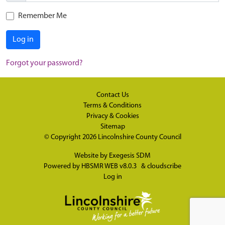
Remember Me
Log in
Forgot your password?
Contact Us
Terms & Conditions
Privacy & Cookies
Sitemap
© Copyright 2026
Lincolnshire County Council
Website by
Exegesis SDM
Powered by
HBSMR WEB v8.0.3
&
cloudscribe
Log in