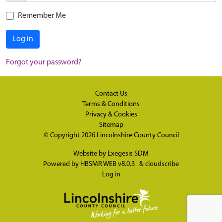
Remember Me
Log in
Forgot your password?
Contact Us
Terms & Conditions
Privacy & Cookies
Sitemap
© Copyright 2026
Lincolnshire County Council
Website by
Exegesis SDM
Powered by
HBSMR WEB v8.0.3
&
cloudscribe
Log in