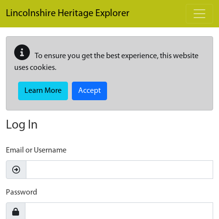
Skip to main content
Lincolnshire Heritage Explorer
To ensure you get the best experience, this website
uses cookies.
Learn More
Accept
Log In
Email or Username
Password