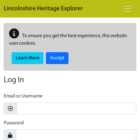
Skip to main content
Lincolnshire Heritage Explorer
To ensure you get the best experience, this website
uses cookies.
Learn More
Accept
Log In
Email or Username
Password