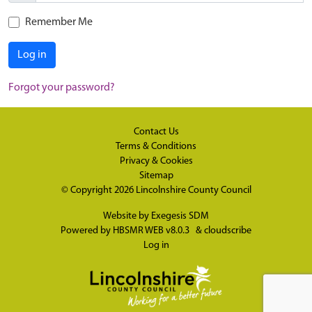
Remember Me
Log in
Forgot your password?
Contact Us
Terms & Conditions
Privacy & Cookies
Sitemap
© Copyright 2026
Lincolnshire County Council
Website by
Exegesis SDM
Powered by
HBSMR WEB v8.0.3
&
cloudscribe
Log in