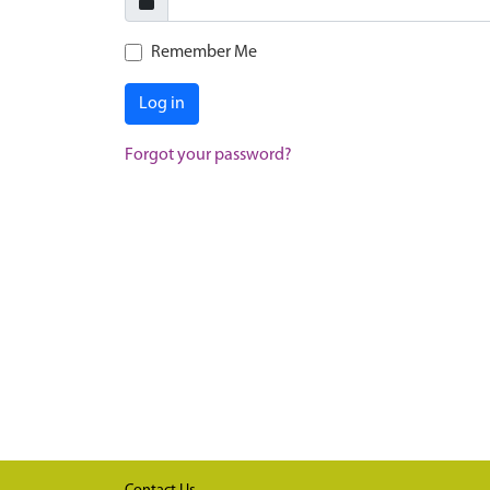
Remember Me
Log in
Forgot your password?