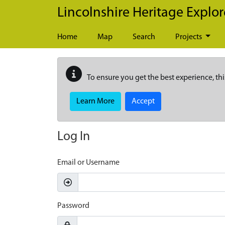
Skip to main content
Lincolnshire Heritage Explor
Home
Map
Search
Projects
To ensure you get the best experience, thi
Learn More
Accept
Log In
Email or Username
Password