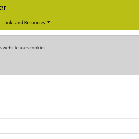
er
Links and Resources
s website uses cookies.