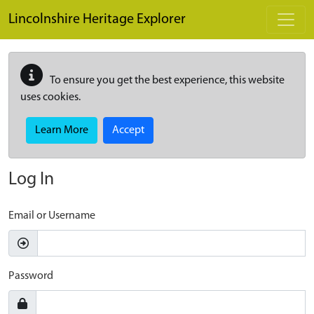
Skip to main content
Lincolnshire Heritage Explorer
To ensure you get the best experience, this website
uses cookies.
Learn More
Accept
Log In
Email or Username
Password