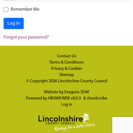
Remember Me
Log in
Forgot your password?
Contact Us
Terms & Conditions
Privacy & Cookies
Sitemap
© Copyright 2026
Lincolnshire County Council
Website by
Exegesis SDM
Powered by
HBSMR WEB v8.0.3
&
cloudscribe
Log in