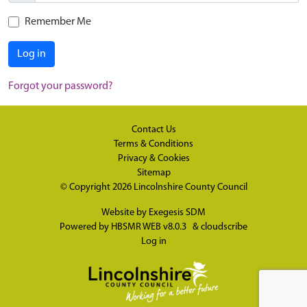
Remember Me
Log in
Forgot your password?
Contact Us
Terms & Conditions
Privacy & Cookies
Sitemap
© Copyright 2026
Lincolnshire County Council
Website by
Exegesis SDM
Powered by
HBSMR WEB v8.0.3
&
cloudscribe
Log in