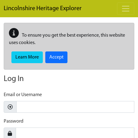
Skip to main content
Lincolnshire Heritage Explorer
To ensure you get the best experience, this website
uses cookies.
Learn More
Accept
Log In
Email or Username
Password