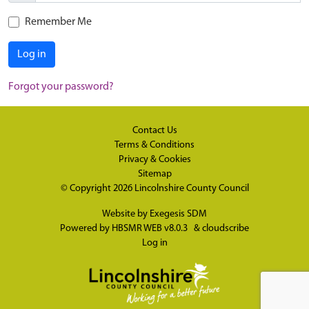
Remember Me
Log in
Forgot your password?
Contact Us
Terms & Conditions
Privacy & Cookies
Sitemap
© Copyright 2026
Lincolnshire County Council
Website by
Exegesis SDM
Powered by
HBSMR WEB v8.0.3
&
cloudscribe
Log in