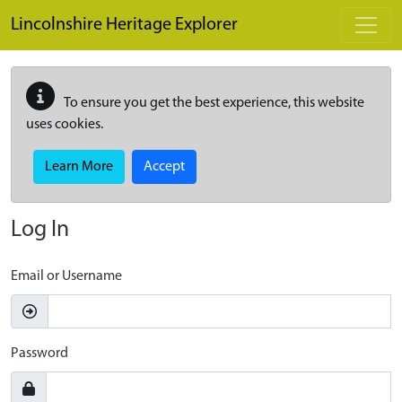
Skip to main content
Lincolnshire Heritage Explorer
To ensure you get the best experience, this website
uses cookies.
Learn More
Accept
Log In
Email or Username
Password