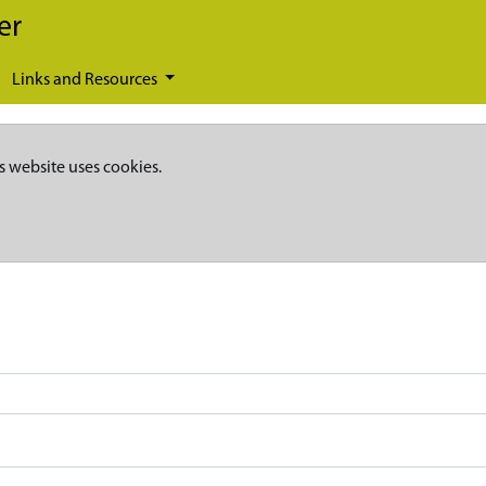
er
Links and Resources
s website uses cookies.