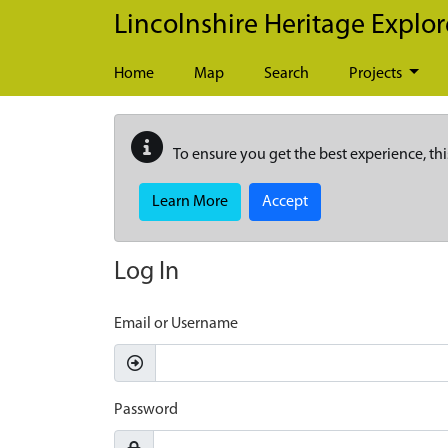
Skip to main content
Lincolnshire Heritage Explor
Home
Map
Search
Projects
To ensure you get the best experience, thi
Learn More
Accept
Log In
Email or Username
Password