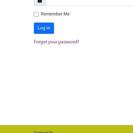
Remember Me
Log in
Forgot your password?