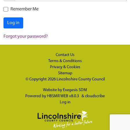
Remember Me
Log in
Forgot your password?
Contact Us
Terms & Conditions
Privacy & Cookies
Sitemap
© Copyright 2026
Lincolnshire County Council
Website by
Exegesis SDM
Powered by
HBSMR WEB v8.0.3
&
cloudscribe
Log in