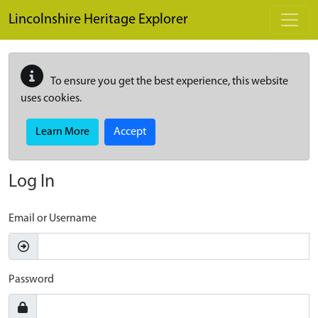
Skip to main content
Lincolnshire Heritage Explorer
To ensure you get the best experience, this website
uses cookies.
Learn More
Accept
Log In
Email or Username
Password