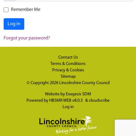
Remember Me
Log in
Forgot your password?
Contact Us
Terms & Conditions
Privacy & Cookies
Sitemap
© Copyright 2026
Lincolnshire County Council
Website by
Exegesis SDM
Powered by
HBSMR WEB v8.0.3
&
cloudscribe
Log in