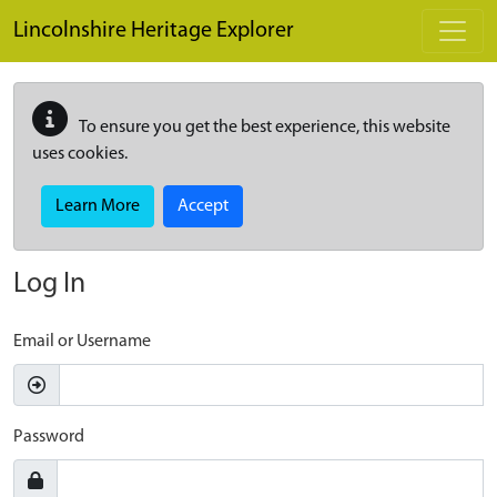
Skip to main content
Lincolnshire Heritage Explorer
To ensure you get the best experience, this website
uses cookies.
Learn More
Accept
Log In
Email or Username
Password