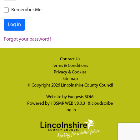
Remember Me
Log in
Forgot your password?
Contact Us
Terms & Conditions
Privacy & Cookies
Sitemap
© Copyright 2026
Lincolnshire County Council
Website by
Exegesis SDM
Powered by
HBSMR WEB v8.0.3
&
cloudscribe
Log in