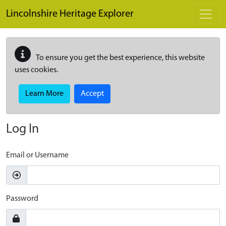
Skip to main content
Lincolnshire Heritage Explorer
To ensure you get the best experience, this website
uses cookies.
Learn More
Accept
Log In
Email or Username
Password