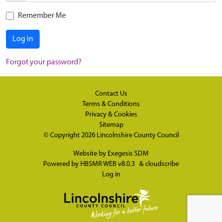
Remember Me
Log in
Forgot your password?
Contact Us
Terms & Conditions
Privacy & Cookies
Sitemap
© Copyright 2026
Lincolnshire County Council
Website by
Exegesis SDM
Powered by
HBSMR WEB v8.0.3
&
cloudscribe
Log in