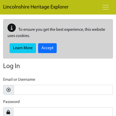
Skip to main content
Lincolnshire Heritage Explorer
To ensure you get the best experience, this website
uses cookies.
Learn More
Accept
Log In
Email or Username
Password