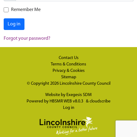
Remember Me
Log in
Forgot your password?
Contact Us
Terms & Conditions
Privacy & Cookies
Sitemap
© Copyright 2026
Lincolnshire County Council
Website by
Exegesis SDM
Powered by
HBSMR WEB v8.0.3
&
cloudscribe
Log in