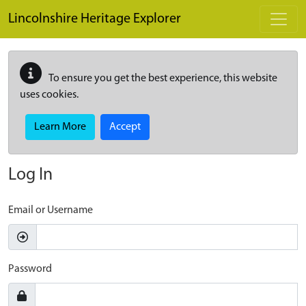
Skip to main content
Lincolnshire Heritage Explorer
To ensure you get the best experience, this website
uses cookies.
Learn More
Accept
Log In
Email or Username
Password