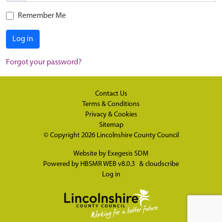
Remember Me
Log in
Forgot your password?
Contact Us
Terms & Conditions
Privacy & Cookies
Sitemap
© Copyright 2026
Lincolnshire County Council
Website by
Exegesis SDM
Powered by
HBSMR WEB v8.0.3
&
cloudscribe
Log in