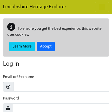
Skip to main content
Lincolnshire Heritage Explorer
To ensure you get the best experience, this website
uses cookies.
Learn More
Accept
Log In
Email or Username
Password