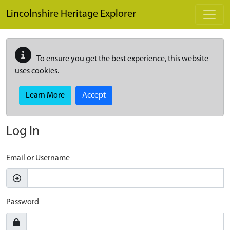
Skip to main content
Lincolnshire Heritage Explorer
To ensure you get the best experience, this website
uses cookies.
Learn More
Accept
Log In
Email or Username
Password