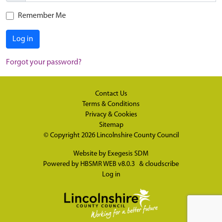
Remember Me
Log in
Forgot your password?
Contact Us
Terms & Conditions
Privacy & Cookies
Sitemap
© Copyright 2026
Lincolnshire County Council
Website by
Exegesis SDM
Powered by
HBSMR WEB v8.0.3
&
cloudscribe
Log in