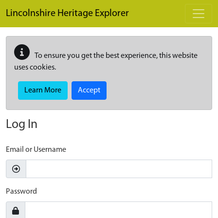
Skip to main content
Lincolnshire Heritage Explorer
To ensure you get the best experience, this website
uses cookies.
Learn More
Accept
Log In
Email or Username
Password