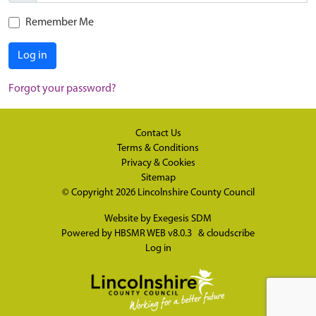
Remember Me
Log in
Forgot your password?
Contact Us
Terms & Conditions
Privacy & Cookies
Sitemap
© Copyright 2026
Lincolnshire County Council
Website by
Exegesis SDM
Powered by
HBSMR WEB v8.0.3
&
cloudscribe
Log in