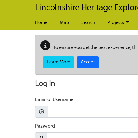
Skip to main content
Lincolnshire Heritage Explor
Home
Map
Search
Projects
To ensure you get the best experience, thi
Learn More
Accept
Log In
Email or Username
Password