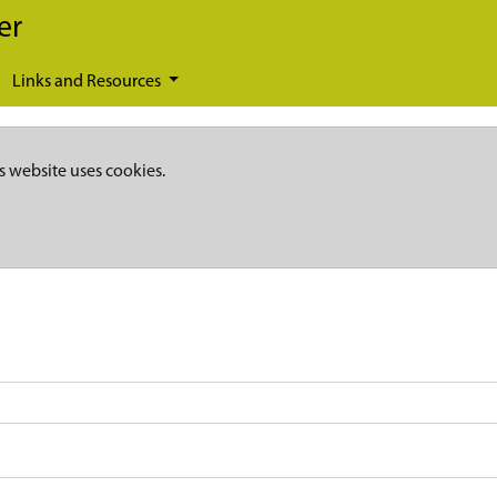
er
Links and Resources
s website uses cookies.