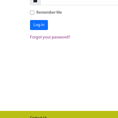
Remember Me
Log in
Forgot your password?