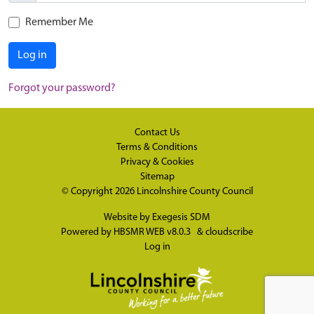
Remember Me
Log in
Forgot your password?
Contact Us
Terms & Conditions
Privacy & Cookies
Sitemap
© Copyright 2026
Lincolnshire County Council
Website by
Exegesis SDM
Powered by
HBSMR WEB v8.0.3
&
cloudscribe
Log in