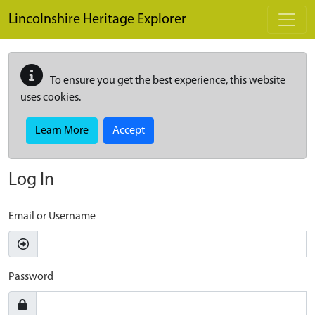
Skip to main content
Lincolnshire Heritage Explorer
To ensure you get the best experience, this website
uses cookies.
Learn More
Accept
Log In
Email or Username
Password