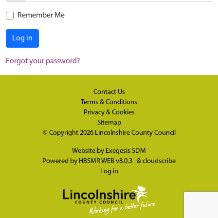
Remember Me
Log in
Forgot your password?
Contact Us
Terms & Conditions
Privacy & Cookies
Sitemap
© Copyright 2026
Lincolnshire County Council
Website by
Exegesis SDM
Powered by
HBSMR WEB v8.0.3
&
cloudscribe
Log in