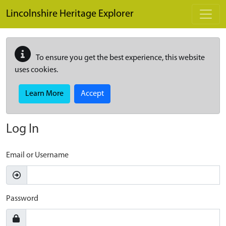
Skip to main content
Lincolnshire Heritage Explorer
To ensure you get the best experience, this website
uses cookies.
Learn More
Accept
Log In
Email or Username
Password