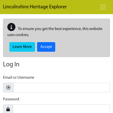
Skip to main content
Lincolnshire Heritage Explorer
To ensure you get the best experience, this website
uses cookies.
Learn More
Accept
Log In
Email or Username
Password