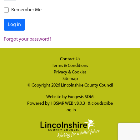
Remember Me
Log in
Forgot your password?
Contact Us
Terms & Conditions
Privacy & Cookies
Sitemap
© Copyright 2026
Lincolnshire County Council
Website by
Exegesis SDM
Powered by
HBSMR WEB v8.0.3
&
cloudscribe
Log in