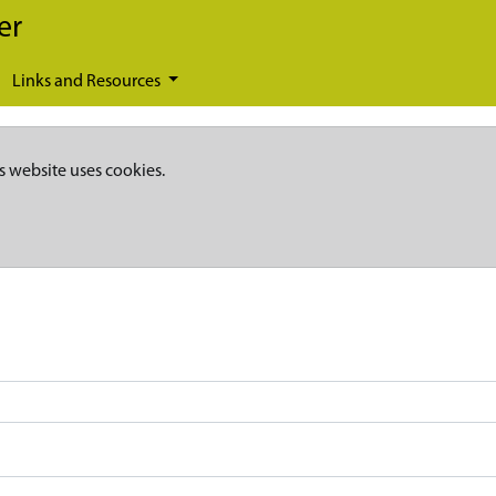
er
Links and Resources
s website uses cookies.