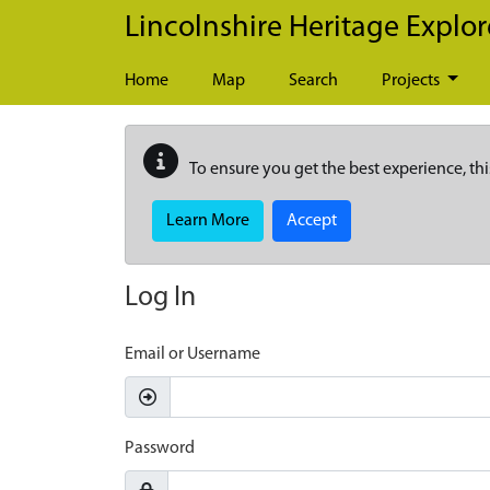
Skip to main content
Lincolnshire Heritage Explor
Home
Map
Search
Projects
To ensure you get the best experience, thi
Learn More
Accept
Log In
Email or Username
Password