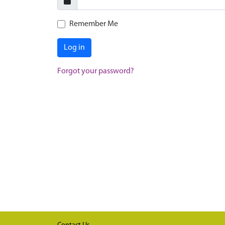
Remember Me
Log in
Forgot your password?