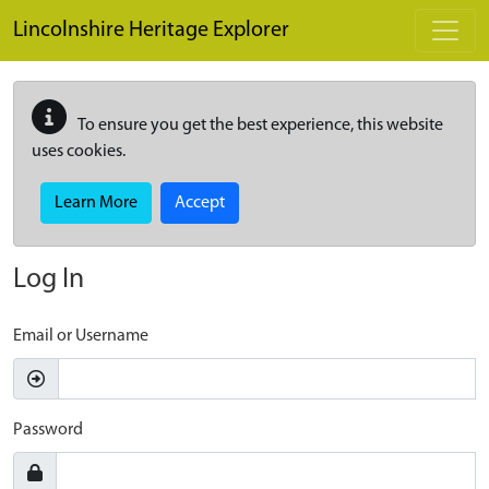
Skip to main content
Lincolnshire Heritage Explorer
To ensure you get the best experience, this website
uses cookies.
Learn More
Accept
Log In
Email or Username
Password