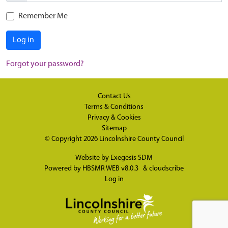
Remember Me
Log in
Forgot your password?
Contact Us
Terms & Conditions
Privacy & Cookies
Sitemap
© Copyright 2026
Lincolnshire County Council
Website by
Exegesis SDM
Powered by
HBSMR WEB v8.0.3
&
cloudscribe
Log in