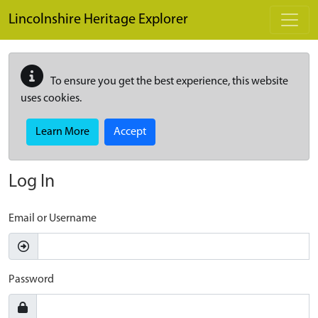
Skip to main content
Lincolnshire Heritage Explorer
To ensure you get the best experience, this website
uses cookies.
Learn More
Accept
Log In
Email or Username
Password