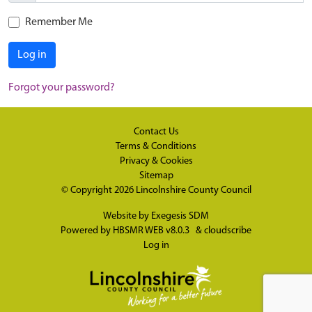
Remember Me
Log in
Forgot your password?
Contact Us
Terms & Conditions
Privacy & Cookies
Sitemap
© Copyright 2026
Lincolnshire County Council
Website by
Exegesis SDM
Powered by
HBSMR WEB v8.0.3
&
cloudscribe
Log in