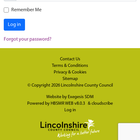
Remember Me
Log in
Forgot your password?
Contact Us
Terms & Conditions
Privacy & Cookies
Sitemap
© Copyright 2026
Lincolnshire County Council
Website by
Exegesis SDM
Powered by
HBSMR WEB v8.0.3
&
cloudscribe
Log in