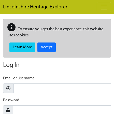
Skip to main content
Lincolnshire Heritage Explorer
To ensure you get the best experience, this website
uses cookies.
Learn More
Accept
Log In
Email or Username
Password