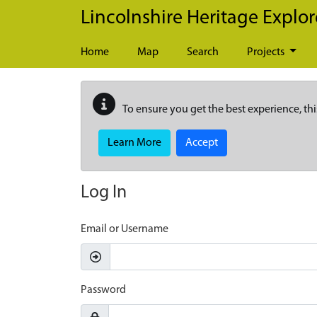
Skip to main content
Lincolnshire Heritage Explor
Home
Map
Search
Projects
To ensure you get the best experience, thi
Learn More
Accept
Log In
Email or Username
Password