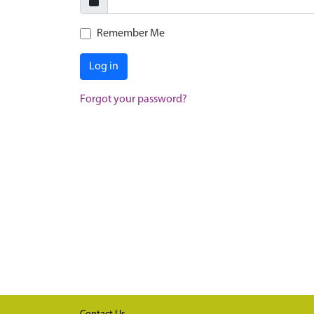
Remember Me
Log in
Forgot your password?