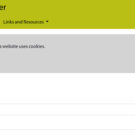
er
Links and Resources
s website uses cookies.