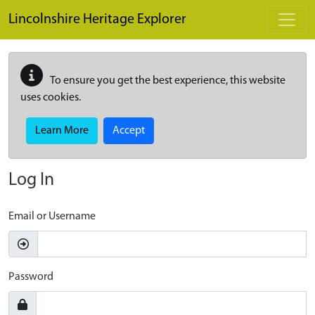
Skip to main content
Lincolnshire Heritage Explorer
To ensure you get the best experience, this website
uses cookies.
Learn More
Accept
Log In
Email or Username
Password