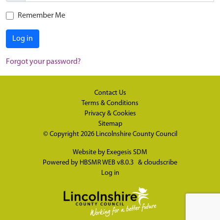
Remember Me
Log in
Forgot your password?
Contact Us
Terms & Conditions
Privacy & Cookies
Sitemap
© Copyright 2026
Lincolnshire County Council
Website by
Exegesis SDM
Powered by
HBSMR WEB v8.0.3
&
cloudscribe
Log in