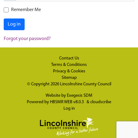
Remember Me
Log in
Forgot your password?
Contact Us
Terms & Conditions
Privacy & Cookies
Sitemap
© Copyright 2026
Lincolnshire County Council
Website by
Exegesis SDM
Powered by
HBSMR WEB v8.0.3
&
cloudscribe
Log in