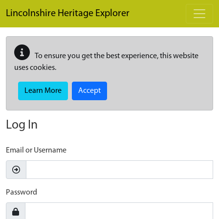
Skip to main content
Lincolnshire Heritage Explorer
To ensure you get the best experience, this website
uses cookies.
Learn More
Accept
Log In
Email or Username
Password