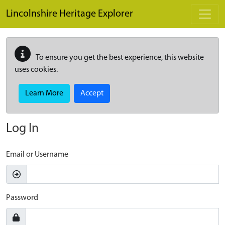
Skip to main content
Lincolnshire Heritage Explorer
To ensure you get the best experience, this website
uses cookies.
Learn More
Accept
Log In
Email or Username
Password