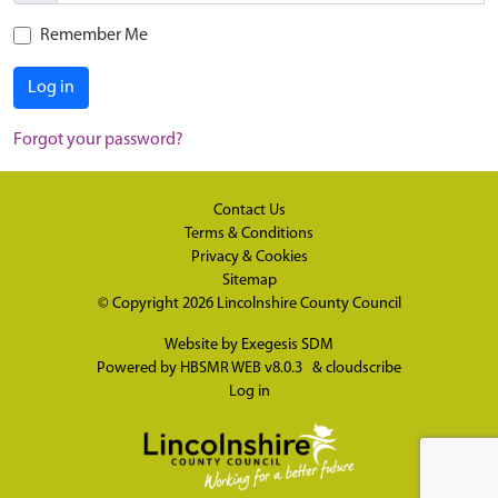
Remember Me
Log in
Forgot your password?
Contact Us
Terms & Conditions
Privacy & Cookies
Sitemap
© Copyright 2026
Lincolnshire County Council
Website by
Exegesis SDM
Powered by
HBSMR WEB v8.0.3
&
cloudscribe
Log in