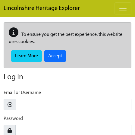
Skip to main content
Lincolnshire Heritage Explorer
To ensure you get the best experience, this website
uses cookies.
Learn More
Accept
Log In
Email or Username
Password