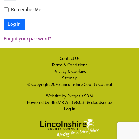
Remember Me
Log in
Forgot your password?
Contact Us
Terms & Conditions
Privacy & Cookies
Sitemap
© Copyright 2026
Lincolnshire County Council
Website by
Exegesis SDM
Powered by
HBSMR WEB v8.0.3
&
cloudscribe
Log in